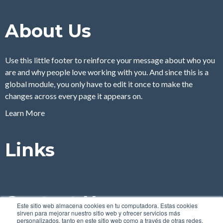
About Us
Use this little footer to reinforce your message about who you
are and why people love working with you. And since this is a
global module, you only have to edit it once to make the
changes across every page it appears on.
Learn More
Links
Contact Us
Este sitio web almacena cookies en tu computadora. Estas cookies
sirven para mejorar nuestro sitio web y ofrecer servicios más
personalizados, tanto en este sitio web como a través de otras redes.