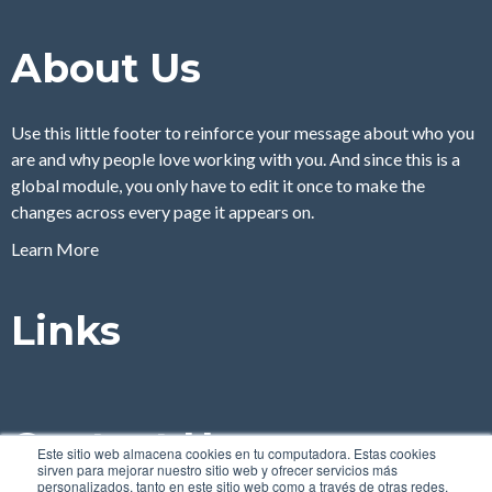
About Us
Use this little footer to reinforce your message about who you
are and why people love working with you. And since this is a
global module, you only have to edit it once to make the
changes across every page it appears on.
Learn More
Links
Contact Us
Este sitio web almacena cookies en tu computadora. Estas cookies
sirven para mejorar nuestro sitio web y ofrecer servicios más
personalizados, tanto en este sitio web como a través de otras redes.