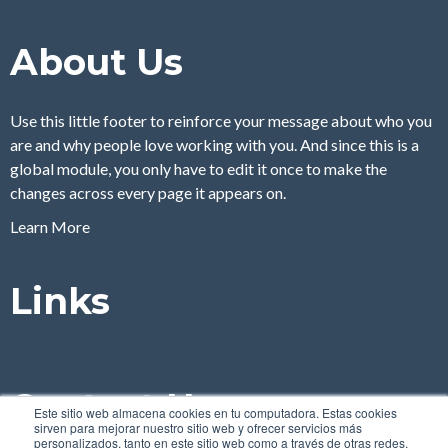
About Us
Use this little footer to reinforce your message about who you
are and why people love working with you. And since this is a
global module, you only have to edit it once to make the
changes across every page it appears on.
Learn More
Links
Contact Us
Este sitio web almacena cookies en tu computadora. Estas cookies
sirven para mejorar nuestro sitio web y ofrecer servicios más
personalizados, tanto en este sitio web como a través de otras redes.