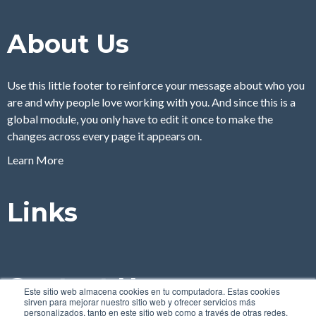
About Us
Use this little footer to reinforce your message about who you
are and why people love working with you. And since this is a
global module, you only have to edit it once to make the
changes across every page it appears on.
Learn More
Links
Contact Us
Este sitio web almacena cookies en tu computadora. Estas cookies
sirven para mejorar nuestro sitio web y ofrecer servicios más
personalizados, tanto en este sitio web como a través de otras redes.