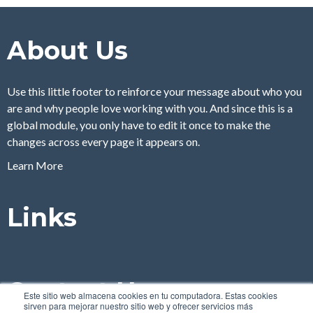
About Us
Use this little footer to reinforce your message about who you
are and why people love working with you. And since this is a
global module, you only have to edit it once to make the
changes across every page it appears on.
Learn More
Links
Contact Us
Este sitio web almacena cookies en tu computadora. Estas cookies
sirven para mejorar nuestro sitio web y ofrecer servicios más