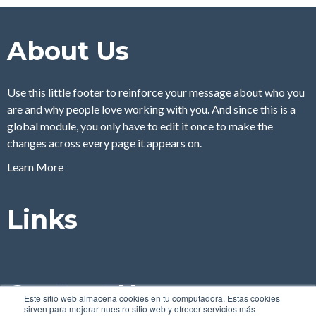
About Us
Use this little footer to reinforce your message about who you
are and why people love working with you. And since this is a
global module, you only have to edit it once to make the
changes across every page it appears on.
Learn More
Links
Contact Us
Este sitio web almacena cookies en tu computadora. Estas cookies
sirven para mejorar nuestro sitio web y ofrecer servicios más