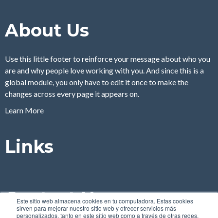
About Us
Use this little footer to reinforce your message about who you
are and why people love working with you. And since this is a
global module, you only have to edit it once to make the
changes across every page it appears on.
Learn More
Links
Contact Us
Este sitio web almacena cookies en tu computadora. Estas cookies
sirven para mejorar nuestro sitio web y ofrecer servicios más
personalizados, tanto en este sitio web como a través de otras redes.