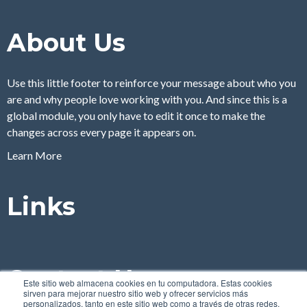
About Us
Use this little footer to reinforce your message about who you
are and why people love working with you. And since this is a
global module, you only have to edit it once to make the
changes across every page it appears on.
Learn More
Links
Contact Us
Este sitio web almacena cookies en tu computadora. Estas cookies
sirven para mejorar nuestro sitio web y ofrecer servicios más
personalizados, tanto en este sitio web como a través de otras redes.